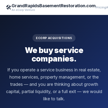
GrandRapidsBasementRestoration.com
🛠️
Pricing
A
An eCorp Venture
ECORP ACQUISITIONS
We buy service
companies.
If you operate a service business in real estate,
home services, property management, or the
trades — and you are thinking about growth
capital, partial liquidity, or a full exit — we would
like to talk.