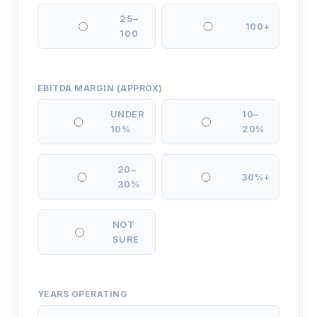
25–
100+
100
EBITDA MARGIN (APPROX)
UNDER
10–
10%
20%
20–
30%+
30%
NOT
SURE
YEARS OPERATING