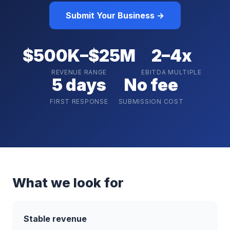
Submit Your Business →
$500K–$25M
2–4x
REVENUE RANGE
EBITDA MULTIPLE
5 days
No fee
FIRST RESPONSE
SUBMISSION COST
What we look for
Stable revenue