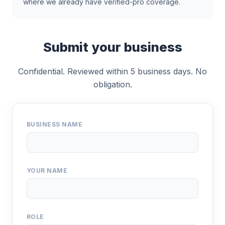
where we already have verified-pro coverage.
Submit your business
Confidential. Reviewed within 5 business days. No
obligation.
BUSINESS NAME
YOUR NAME
ROLE