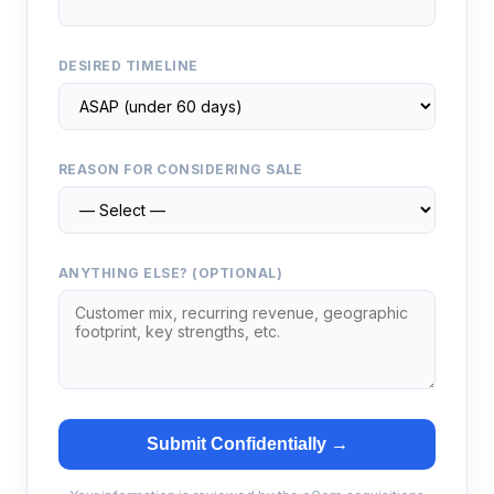
DESIRED TIMELINE
REASON FOR CONSIDERING SALE
ANYTHING ELSE? (OPTIONAL)
Submit Confidentially →