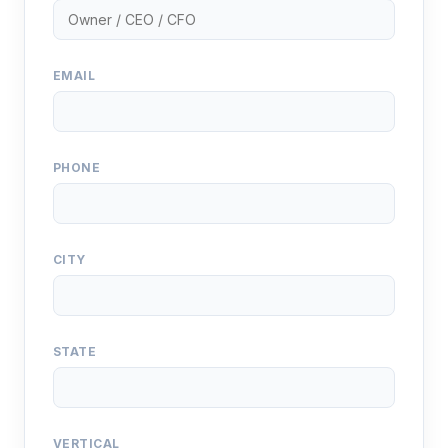
EMAIL
PHONE
CITY
STATE
VERTICAL