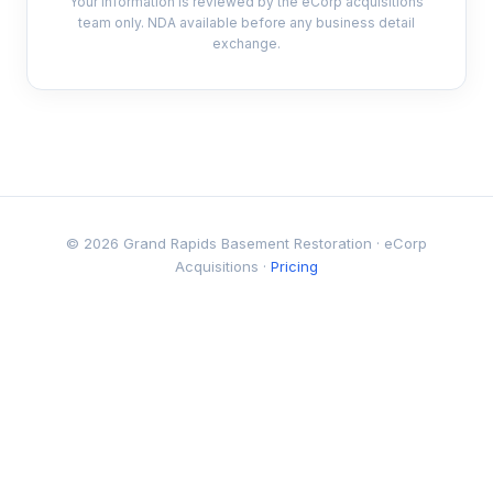
Your information is reviewed by the eCorp acquisitions
team only. NDA available before any business detail
exchange.
© 2026 Grand Rapids Basement Restoration · eCorp
Acquisitions ·
Pricing