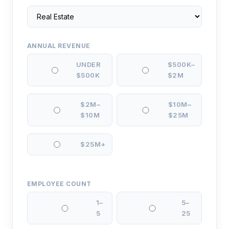
ANNUAL REVENUE
UNDER
$500K–
$500K
$2M
$2M–
$10M–
$10M
$25M
$25M+
EMPLOYEE COUNT
1–
5–
5
25