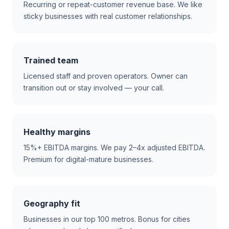
Recurring or repeat-customer revenue base. We like
sticky businesses with real customer relationships.
Trained team
Licensed staff and proven operators. Owner can
transition out or stay involved — your call.
Healthy margins
15%+ EBITDA margins. We pay 2–4x adjusted EBITDA.
Premium for digital-mature businesses.
Geography fit
Businesses in our top 100 metros. Bonus for cities